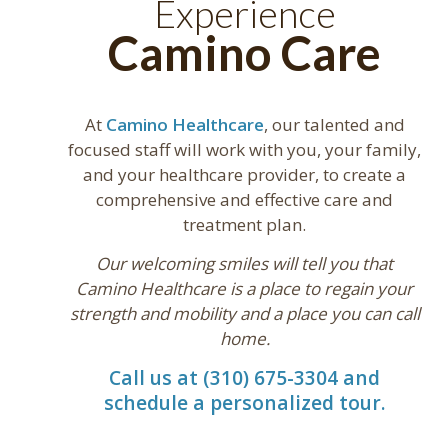
Experience
Camino Care
At
Camino Healthcare
, our talented and
focused staff will work with you, your family,
and your healthcare provider, to create a
comprehensive and effective care and
treatment plan.
Our welcoming smiles will tell you that
Camino Healthcare is a place to regain your
strength and mobility and a place you can call
home.
Call us at (310) 675-3304 and
schedule a personalized tour.