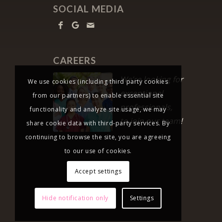
SOCIAL MEDIA
CAREERS
We’re looking for
We use cookies (including third party cookies
exceptional
from our partners) to enable essential site
professionals,
functionality and analyze site usage, we may
to join our team!
share cookie data with third-party services. By
continuing to browse the site, you are agreeing
to our use of cookies.
Accept settings
Hide notification only
Settings