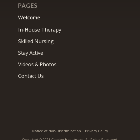
PAGES
Welcome
In-House Therapy
Skilled Nursing
Stay Active
Videos & Photos
Contact Us
Notice of Non-Discrimination
|
Privacy Policy
Copyright © 2026 Camino Healthcare. All Rights Reserved.