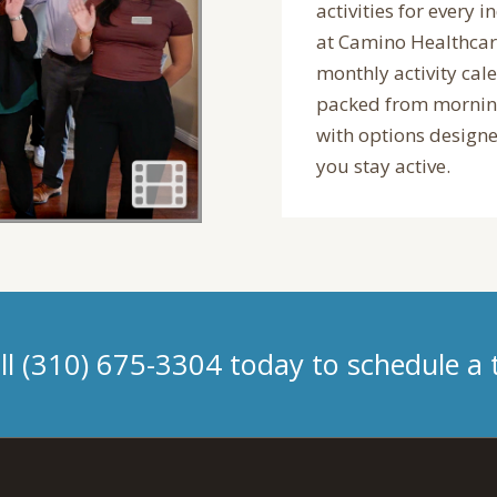
activities for every i
at Camino Healthcar
monthly activity cal
packed from morning
with options designe
you stay active.
ll (310) 675-3304 today to schedule a 