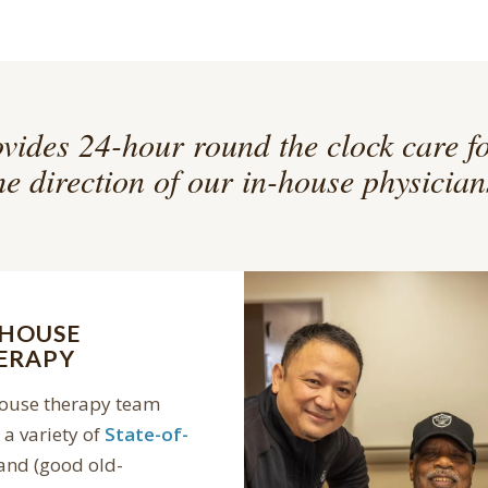
vides 24-hour round the clock care f
he direction of our in-house physician
-HOUSE
ERAPY
house therapy team
a variety of
State-of-
and (good old-