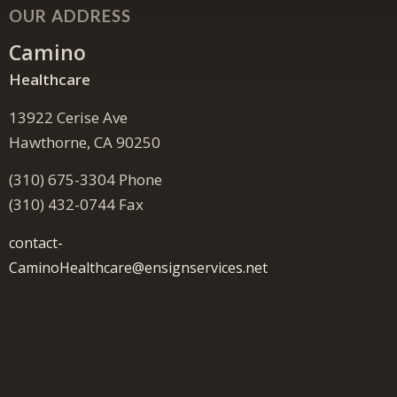
OUR ADDRESS
Camino
Healthcare
13922 Cerise Ave
Hawthorne, CA 90250
(310) 675-3304 Phone
(310) 432-0744 Fax
contact-
CaminoHealthcare@ensignservices.net