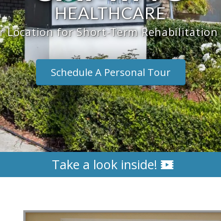
HEALTHCARE
 Location for Short-Term Rehabilitatio
Schedule A Personal Tour
Take a look inside!