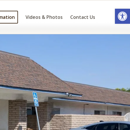
Open
mation
Videos & Photos
Contact Us