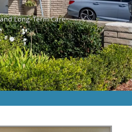
n and Long-Term Care