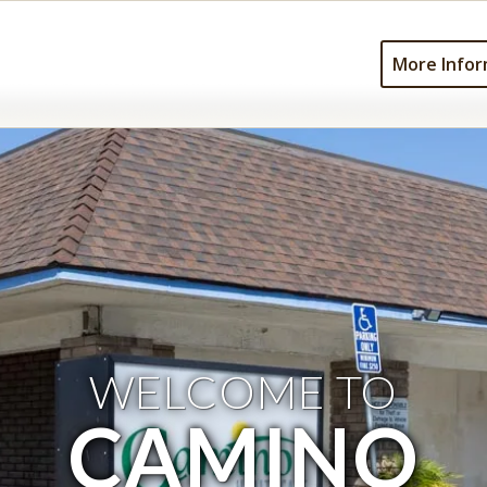
More Infor
WELCOME TO
CAMINO