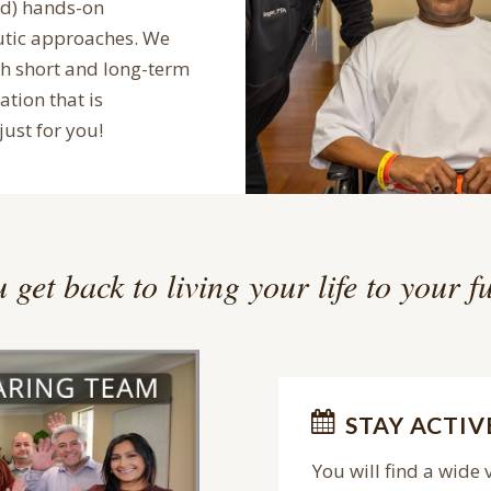
ed) hands-on
utic approaches. We
th short and long-term
ation that is
just for you!
 get back to living your life to your fu
STAY ACTIV
You will find a wide 