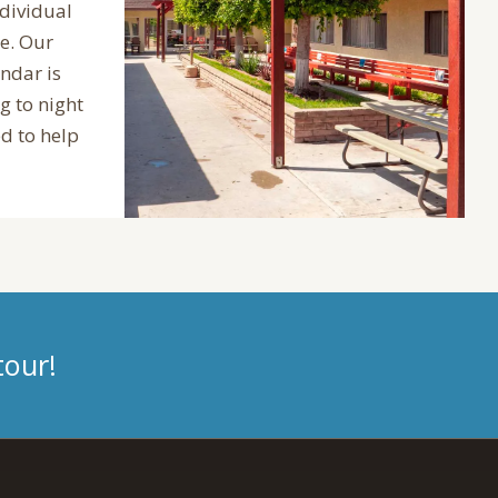
ndividual
e. Our
endar is
 to night
d to help
tour!