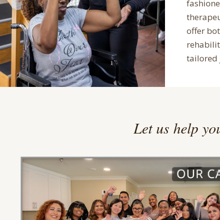
fashion
therape
offer bo
rehabilit
tailored 
Let us help you