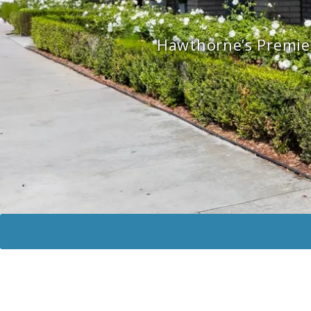
Hawthorne’s Premier