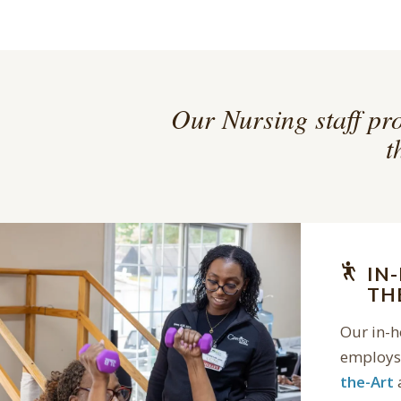
Our Nursing staff pro
t
IN
TH
Our in-
employs 
the-Art