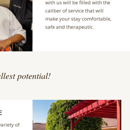
with us will be filled with the
caliber of service that will
make your stay comfortable,
safe and therapeutic.
llest potential!
E
variety of