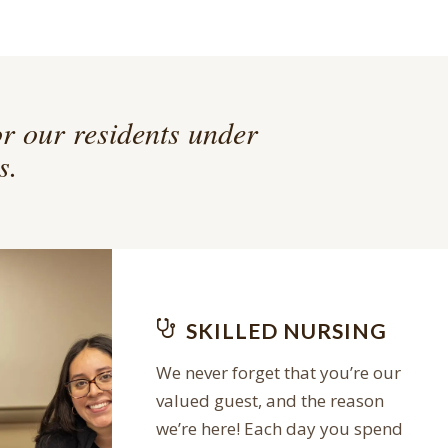
or our residents under
s.
SKILLED NURSING
We never forget that you’re our
valued guest, and the reason
we’re here! Each day you spend