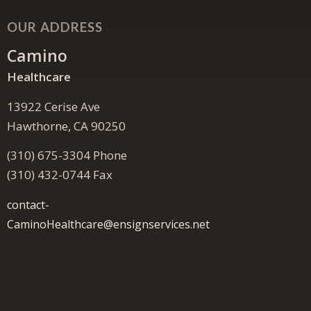
OUR ADDRESS
Camino
Healthcare
13922 Cerise Ave
Hawthorne, CA 90250
(310) 675-3304 Phone
(310) 432-0744 Fax
contact-
CaminoHealthcare@ensignservices.net