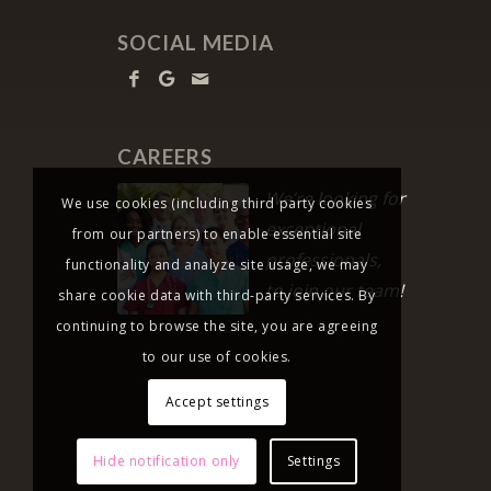
SOCIAL MEDIA
CAREERS
We’re looking for
We use cookies (including third party cookies
exceptional
from our partners) to enable essential site
professionals,
functionality and analyze site usage, we may
to join our team!
share cookie data with third-party services. By
continuing to browse the site, you are agreeing
to our use of cookies.
Accept settings
Hide notification only
Settings