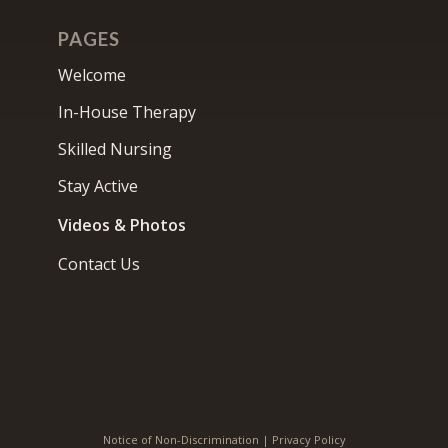
PAGES
Welcome
In-House Therapy
Skilled Nursing
Stay Active
Videos & Photos
Contact Us
Notice of Non-Discrimination
|
Privacy Policy