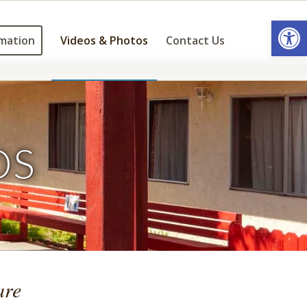
Open
mation
Videos & Photos
Contact Us
OS
are