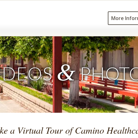
More Infor
&
IDEOS
PHOT
ke a Virtual Tour of Camino Healthc