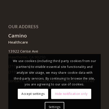
OUR ADDRESS
Camino
Healthcare
13922 Cerise Ave
Hawthorne, CA 90250
We use cookies (including third party cookies from our
(310) 675-3304 Phone
partners) to enable essential site functionality and
(310) 432-0744 Fax
analyze site usage, we may share cookie data with
third-party services. By continuing to browse the site,
contact-CaminoHealthcare@ensignservices.net
you are agreeing to our use of cookies.
Accept settings
Hide notification only
Settings