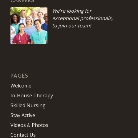
CAREERS
We’re looking for
exceptional professionals,
to join our team!
PAGES
Welcome
In-House Therapy
Skilled Nursing
Stay Active
Videos & Photos
Contact Us