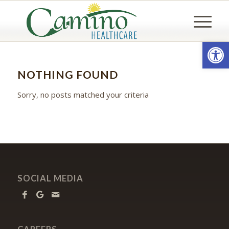
Open
NOTHING FOUND
Sorry, no posts matched your criteria
SOCIAL MEDIA